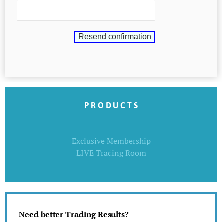
P R O D U C T S
Exclusive Membership
LIVE Trading Room
Need better Trading Results?