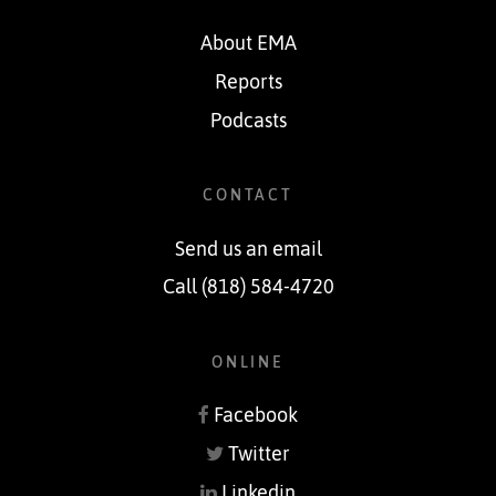
About EMA
Reports
Podcasts
CONTACT
Send us an email
Call (818) 584-4720
ONLINE
Facebook
Twitter
Linkedin