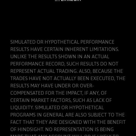
SIMULATED OR HYPOTHETICAL PERFORMANCE
RESULTS HAVE CERTAIN INHERENT LIMITATIONS.
UNLIKE THE RESULTS SHOWN IN AN ACTUAL
PERFORMANCE RECORD, SUCH RESULTS DO NOT
REPRESENT ACTUAL TRADING. ALSO, BECAUSE THE
TRADES HAVE NOT ACTUALLY BEEN EXECUTED, THE
RESULTS MAY HAVE UNDER OR OVER-
COMPENSATED FOR THE IMPACT, IF ANY, OF
CERTAIN MARKET FACTORS, SUCH AS LACK OF
LIQUIDITY. SIMULATED OR HYPOTHETICAL
PROGRAMS IN GENERAL ARE ALSO SUBJECT TO THE
FACT THAT THEY ARE DESIGNED WITH THE BENEFIT
OF HINDSIGHT. NO REPRESENTATION IS BEING