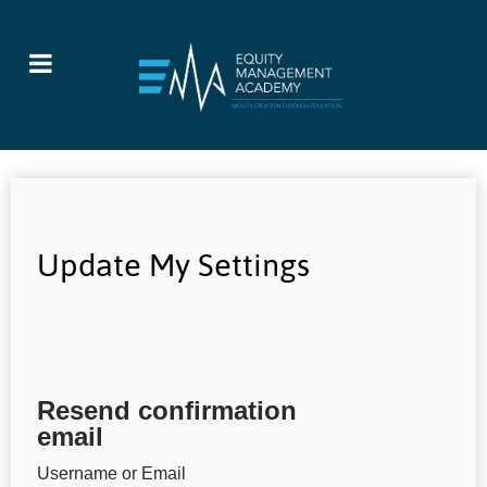
Update My Settings
Resend confirmation
email
Username or Email