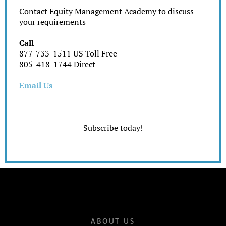
Contact Equity Management Academy to discuss
your requirements
Call
877-733-1511 US Toll Free
805-418-1744 Direct
Email Us
Subscribe today!
ABOUT US