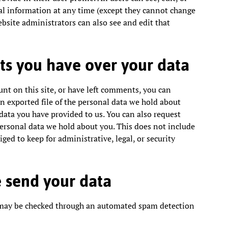
al information at any time (except they cannot change
bsite administrators can also see and edit that
ts you have over your data
unt on this site, or have left comments, you can
an exported file of the personal data we hold about
data you have provided to us. You can also request
ersonal data we hold about you. This does not include
ged to keep for administrative, legal, or security
 send your data
may be checked through an automated spam detection