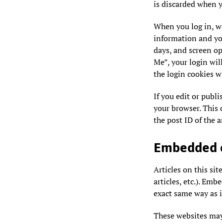
is discarded when y
When you log in, we
information and you
days, and screen op
Me”, your login will
the login cookies w
If you edit or publi
your browser. This 
the post ID of the ar
Embedded c
Articles on this si
articles, etc.). Em
exact same way as if
These websites may