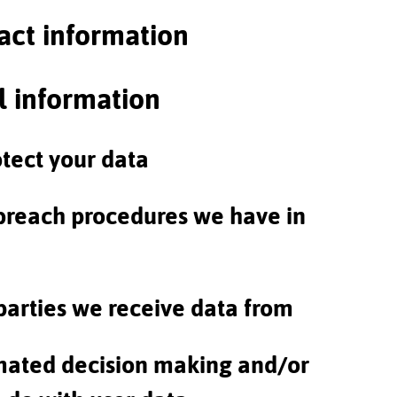
act information
l information
tect your data
breach procedures we have in
parties we receive data from
ated decision making and/or