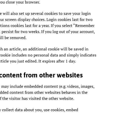
ou close your browser.
 will also set up several cookies to save your login
r screen display choices. Login cookies last for two
tions cookies last for a year. If you select “Remember
 persist for two weeks. If you log out of your account,
ill be removed.
sh an article, an additional cookie will be saved in
cookie includes no personal data and simply indicates
ticle you just edited. It expires after 1 day.
ontent from other websites
te may include embedded content (e.g. videos, images,
bedded content from other websites behaves in the
 the visitor has visited the other website.
 collect data about you, use cookies, embed