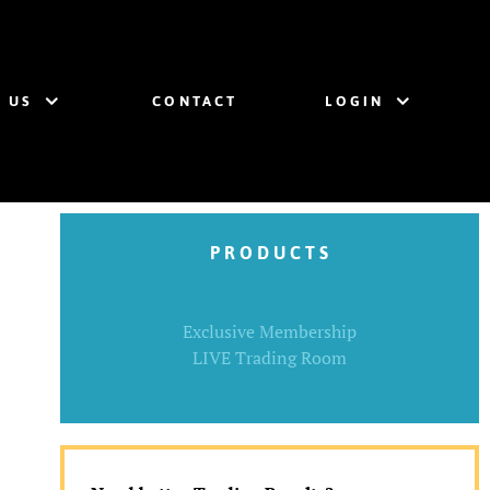
 US
CONTACT
LOGIN
P R O D U C T S
Exclusive Membership
LIVE Trading Room