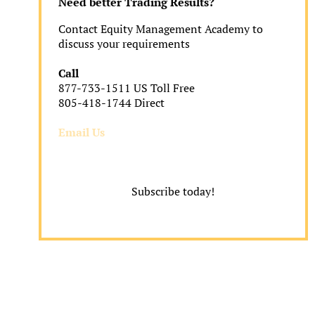
Need better Trading Results?
Contact Equity Management Academy to
discuss your requirements
Call
877-733-1511 US Toll Free
805-418-1744 Direct
Email Us
Subscribe today!