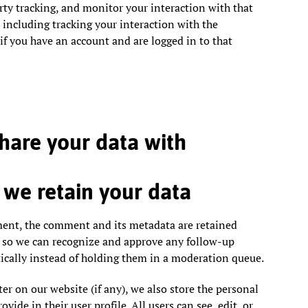
rty tracking, and monitor your interaction with that
including tracking your interaction with the
f you have an account and are logged in to that
are your data with
we retain your data
ment, the comment and its metadata are retained
is so we can recognize and approve any follow-up
ally instead of holding them in a moderation queue.
ter on our website (if any), we also store the personal
vide in their user profile. All users can see, edit, or