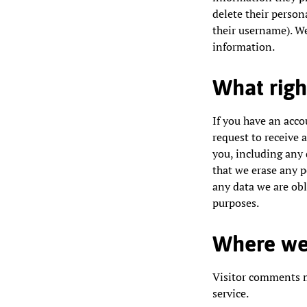
delete their person
their username). We
information.
What righ
If you have an acco
request to receive 
you, including any 
that we erase any p
any data we are obli
purposes.
Where we
Visitor comments 
service.