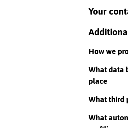
Your cont
Additiona
How we pro
What data 
place
What third 
What autom