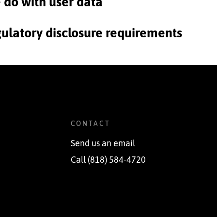
e do with user data
gulatory disclosure requirements
CONTACT
Send us an email
Call (818) 584-4720