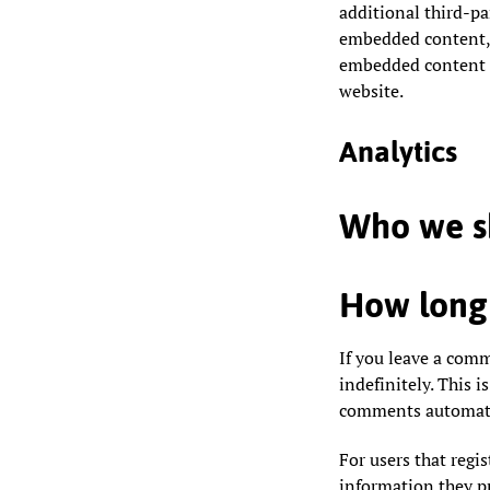
additional third-pa
embedded content, 
embedded content i
website.
Analytics
Who we sh
How long 
If you leave a com
indefinitely. This 
comments automatic
For users that regis
information they pro