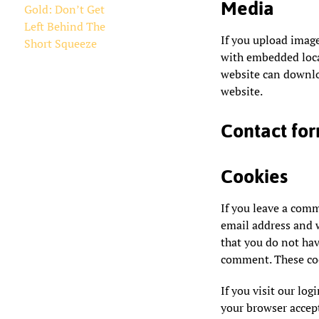
Media
Gold: Don’t Get
Left Behind The
If you upload imag
Short Squeeze
with embedded locat
website can downlo
website.
Contact fo
Cookies
If you leave a com
email address and w
that you do not hav
comment. These cook
If you visit our log
your browser accept