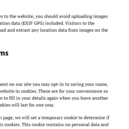
es to the website, you should avoid uploading images
ion data (EXIF GPS) included. Visitors to the
ad and extract any location data from images on the
rms
ment on our site you may opt-in to saving your name,
ebsite in cookies. These are for your convenience so
e to fill in your details again when you leave another
ies will last for one year.
in page, we will set a temporary cookie to determine if
s cookies. This cookie contains no personal data and