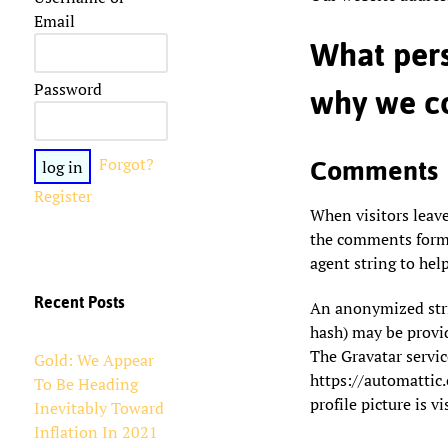
Email
What pers
Password
why we co
Forgot?
Comments
Register
When visitors leav
the comments form, 
agent string to hel
Recent Posts
An anonymized strin
hash) may be provide
The Gravatar service
Gold: We Appear
https://automattic
To Be Heading
profile picture is v
Inevitably Toward
Inflation In 2021