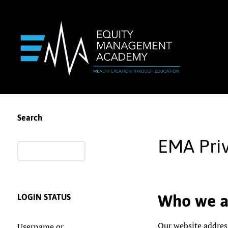
Search
EMA Priv
Who we a
LOGIN STATUS
Our website addres
Username or