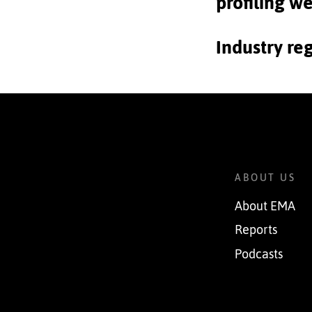
profiling w
Industry re
ABOUT US
About EMA
Reports
Podcasts