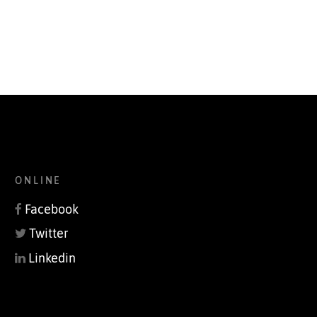
ONLINE
Facebook
Twitter
Linkedin