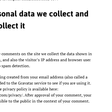
onal data we collect and
llect it
e comments on the site we collect the data shown in
and also the visitor’s IP address and browser user
p spam detection.
g created from your email address (also called a
d to the Gravatar service to see if you are using it.
 privacy policy is available here:
.com/privacy/. After approval of your comment, your
isible to the public in the context of your comment.