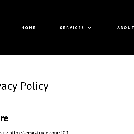
HOME
SERVICES
ABOUT
acy Policy
re
s is: https://ema2trade.com/409.