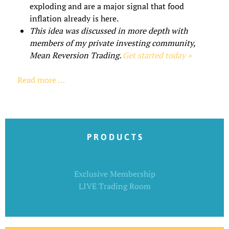
exploding and are a major signal that food
inflation already is here.
This idea was discussed in more depth with
members of my private investing community,
Mean Reversion Trading.
Get started today »
Read more …
P R O D U C T S
Exclusive Membership
LIVE Trading Room