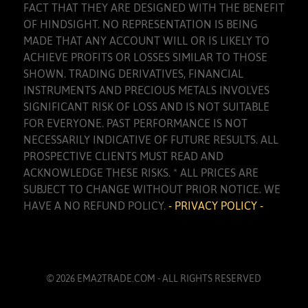
FACT THAT THEY ARE DESIGNED WITH THE BENEFIT
OF HINDSIGHT. NO REPRESENTATION IS BEING
MADE THAT ANY ACCOUNT WILL OR IS LIKELY TO
ACHIEVE PROFITS OR LOSSES SIMILAR TO THOSE
SHOWN. TRADING DERIVATIVES, FINANCIAL
INSTRUMENTS AND PRECIOUS METALS INVOLVES
SIGNIFICANT RISK OF LOSS AND IS NOT SUITABLE
FOR EVERYONE. PAST PERFORMANCE IS NOT
NECESSARILY INDICATIVE OF FUTURE RESULTS. ALL
PROSPECTIVE CLIENTS MUST READ AND
ACKNOWLEDGE THESE RISKS. * ALL PRICES ARE
SUBJECT TO CHANGE WITHOUT PRIOR NOTICE. WE
HAVE A NO REFUND POLICY.
- PRIVACY POLICY -
© 2026 EMA2TRADE.COM - ALL RIGHTS RESERVED