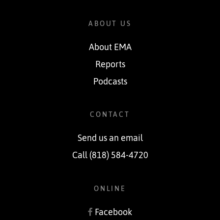
ABOUT US
About EMA
Reports
Podcasts
CONTACT
Send us an email
Call (818) 584-4720
ONLINE
Facebook