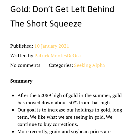
Gold: Don’t Get Left Behind
The Short Squeeze
Published:
10 January 2021
Written by
Patrick MontesDeOca
No comments
Categories:
Seeking Alpha
Summary
After the $2089 high of gold in the summer, gold
has moved down about 50% from that high.
Our goal is to increase our holdings in gold, long
term. We like what we are seeing in gold. We
continue to buy corrections.
More recently, grain and soybean prices are