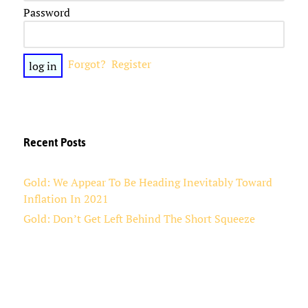
Password
Forgot?
Register
Recent Posts
Gold: We Appear To Be Heading Inevitably Toward
Inflation In 2021
Gold: Don’t Get Left Behind The Short Squeeze