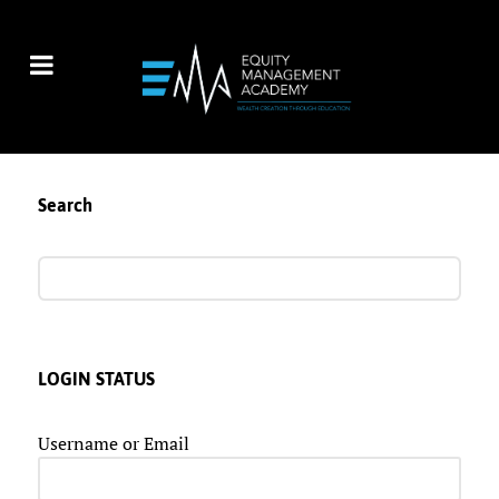
Search
LOGIN STATUS
Username or Email