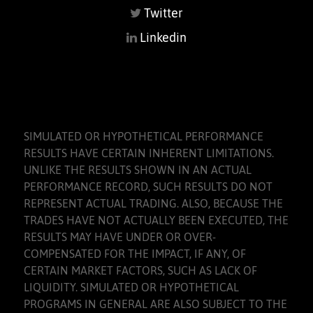
Twitter
Linkedin
SIMULATED OR HYPOTHETICAL PERFORMANCE
RESULTS HAVE CERTAIN INHERENT LIMITATIONS.
UNLIKE THE RESULTS SHOWN IN AN ACTUAL
PERFORMANCE RECORD, SUCH RESULTS DO NOT
REPRESENT ACTUAL TRADING. ALSO, BECAUSE THE
TRADES HAVE NOT ACTUALLY BEEN EXECUTED, THE
RESULTS MAY HAVE UNDER OR OVER-
COMPENSATED FOR THE IMPACT, IF ANY, OF
CERTAIN MARKET FACTORS, SUCH AS LACK OF
LIQUIDITY. SIMULATED OR HYPOTHETICAL
PROGRAMS IN GENERAL ARE ALSO SUBJECT TO THE