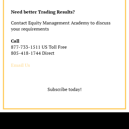
Need better Trading Results?
Contact Equity Management Academy to discuss
your requirements
Call
877-733-1511 US Toll Free
805-418-1744 Direct
Email Us
Subscribe today!